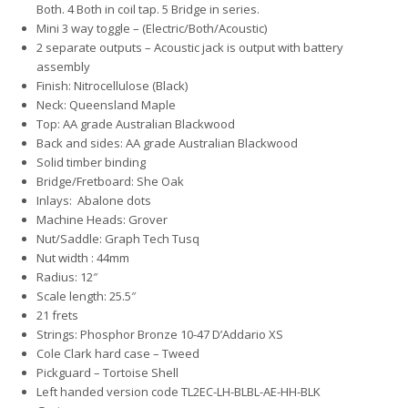
Both. 4 Both in coil tap. 5 Bridge in series.
Mini 3 way toggle – (Electric/Both/Acoustic)
2 separate outputs – Acoustic jack is output with battery
assembly
Finish: Nitrocellulose (Black)
Neck: Queensland Maple
Top: AA grade Australian Blackwood
Back and sides: AA grade Australian Blackwood
Solid timber binding
Bridge/Fretboard: She Oak
Inlays: Abalone dots
Machine Heads: Grover
Nut/Saddle: Graph Tech Tusq
Nut width : 44mm
Radius: 12″
Scale length: 25.5″
21 frets
Strings: Phosphor Bronze 10-47 D’Addario XS
Cole Clark hard case – Tweed
Pickguard – Tortoise Shell
Left handed version code TL2EC-LH-BLBL-AE-HH-BLK