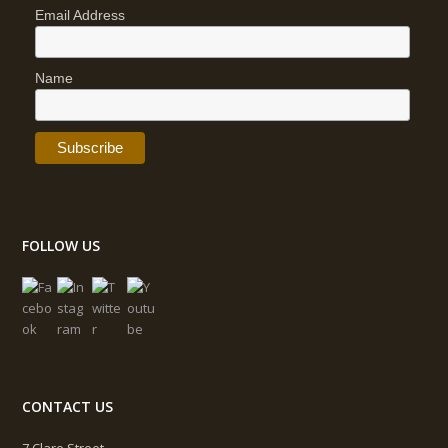
Email Address
Name
FOLLOW US
CONTACT US