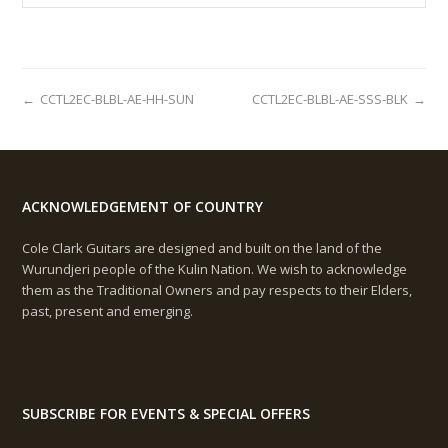
←
CCTL2EC-BLBL-AE-HH-SUN
CCTL2EC-BLBL-AE-SSS-BLK
→
ACKNOWLEDGEMENT OF COUNTRY
Cole Clark Guitars are designed and built on the land of the
Wurundjeri people of the Kulin Nation. We wish to acknowledge
them as the Traditional Owners and pay respects to their Elders,
past, present and emerging.
SUBSCRIBE FOR EVENTS & SPECIAL OFFERS