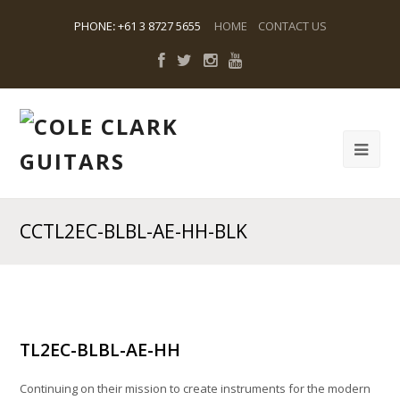
PHONE
:
+61 3 8727 5655
HOME
CONTACT US
CCTL2EC-BLBL-AE-HH-BLK
TL2EC-BLBL-AE-HH
Continuing on their mission to create instruments for the modern