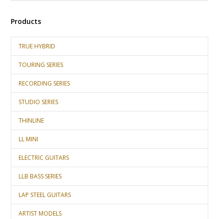
Products
TRUE HYBRID
TOURING SERIES
RECORDING SERIES
STUDIO SERIES
THINLINE
LL MINI
ELECTRIC GUITARS
LLB BASS SERIES
LAP STEEL GUITARS
ARTIST MODELS