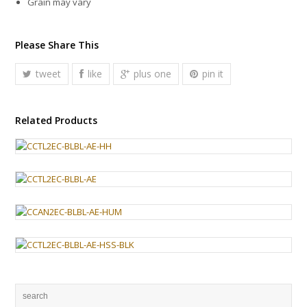
Grain may vary
Please Share This
tweet
like
plus one
pin it
Related Products