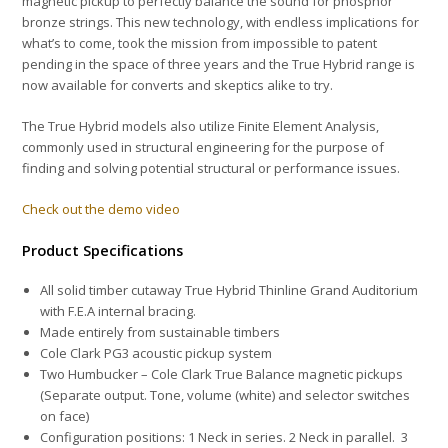
magnetic pickup to perfectly balance the sound for phosphor
bronze strings. This new technology, with endless implications for
what’s to come, took the mission from impossible to patent
pending in the space of three years and the True Hybrid range is
now available for converts and skeptics alike to try.
The True Hybrid models also utilize Finite Element Analysis,
commonly used in structural engineering
for the purpose of
finding and solving potential structural or performance issues.
Check out the demo video
Product Specifications
All solid timber cutaway True Hybrid Thinline Grand Auditorium
with F.E.A internal bracing.
Made entirely from sustainable timbers
Cole Clark PG3 acoustic pickup system
Two Humbucker – Cole Clark True Balance
magnetic pickups
(Separate output. Tone, volume (white) and selector switches
on face)
Configuration positions: 1 Neck in series. 2 Neck in parallel. 3