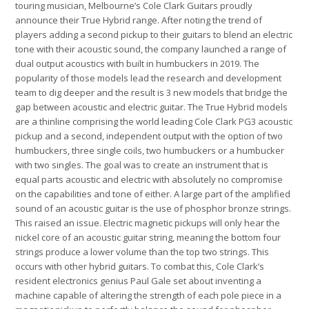
touring musician, Melbourne’s Cole Clark Guitars proudly
announce their True Hybrid
range. After noting the trend of
players adding a second pickup to their guitars to blend an electric
tone with their acoustic sound, the company launched a range of
dual output acoustics with built in humbuckers in 2019. The
popularity of those models lead the research and development
team to dig deeper and the result is 3 new models that bridge the
gap between acoustic and electric guitar. The True Hybrid models
are a thinline comprising the world leading Cole Clark PG3 acoustic
pickup and a second, independent output with the option of two
humbuckers, three single coils, two humbuckers or a humbucker
with two singles. The goal was to create an instrument that is
equal parts acoustic and electric with absolutely no compromise
on the capabilities and tone of either. A large part of the amplified
sound of an acoustic guitar is the use of phosphor bronze strings.
This raised an issue. Electric magnetic pickups will only hear the
nickel core of an acoustic guitar string, meaning the bottom four
strings produce a lower volume than the top two strings. This
occurs with other hybrid guitars. To combat this, Cole Clark’s
resident electronics genius Paul Gale set about inventing a
machine capable of altering the strength of each pole piece in a