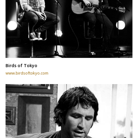
Birds of Tokyo
www.birdsoftokyo.com