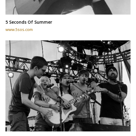
5 Seconds Of Summer
www.5sos.com