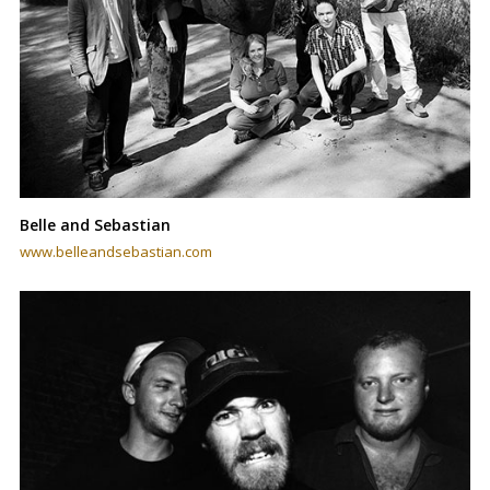
Belle and Sebastian
www.belleandsebastian.com