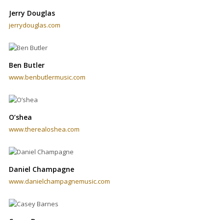
Jerry Douglas
jerrydouglas.com
Ben Butler
www.benbutlermusic.com
O’shea
www.therealoshea.com
Daniel Champagne
www.danielchampagnemusic.com