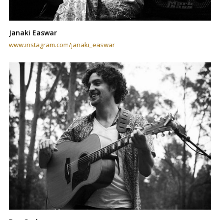
Janaki Easwar
www.instagram.com/janaki_easwar