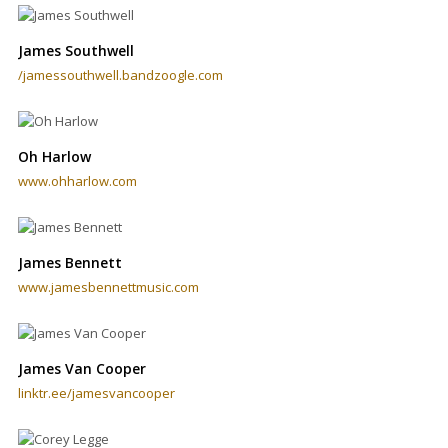
James Southwell
/jamessouthwell.bandzoogle.com
Oh Harlow
www.ohharlow.com
James Bennett
www.jamesbennettmusic.com
James Van Cooper
linktr.ee/jamesvancooper