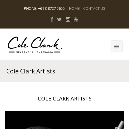
PHONE
:
+61 3 8727 5655
HOME
CONTACT US
Cole Clark Artists
COLE CLARK ARTISTS