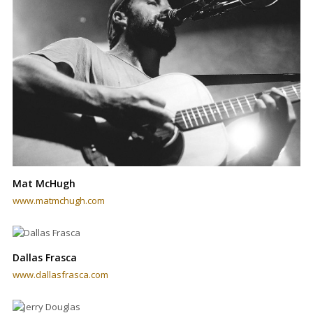
Mat McHugh
www.matmchugh.com
Dallas Frasca
www.dallasfrasca.com