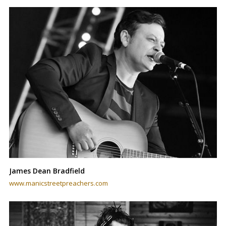
James Dean Bradfield
www.manicstreetpreachers.com