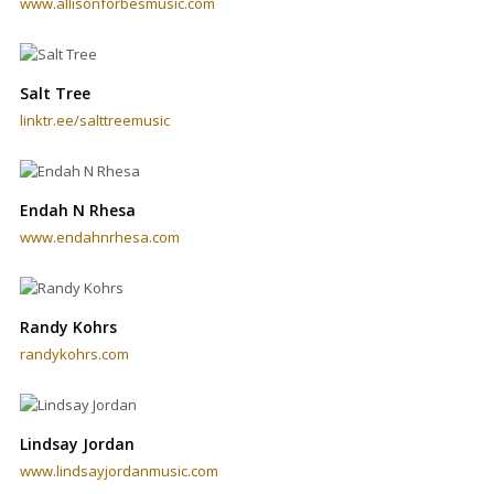
www.allisonforbesmusic.com
Salt Tree
linktr.ee/salttreemusic
Endah N Rhesa
www.endahnrhesa.com
Randy Kohrs
randykohrs.com
Lindsay Jordan
www.lindsayjordanmusic.com