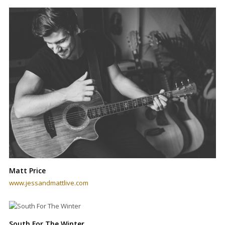
Matt Price
www.jessandmattlive.com
South For The Winter