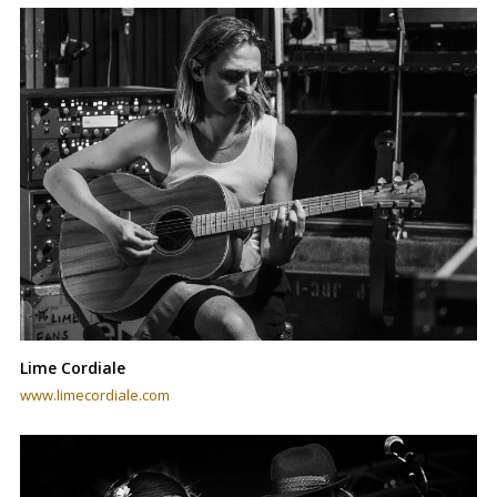
Lime Cordiale
www.limecordiale.com