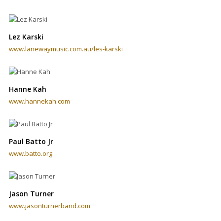
Lez Karski
www.lanewaymusic.com.au/les-karski
Hanne Kah
www.hannekah.com
Paul Batto Jr
www.batto.org
Jason Turner
www.jasonturnerband.com