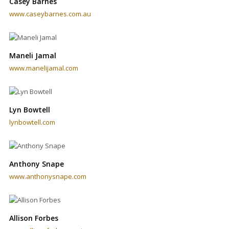
Casey Barnes
www.caseybarnes.com.au
Maneli Jamal
www.manelijamal.com
Lyn Bowtell
lynbowtell.com
Anthony Snape
www.anthonysnape.com
Allison Forbes