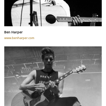
Ben Harper
www.benharper.com