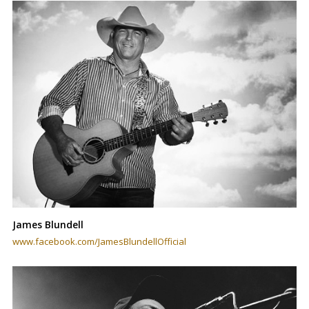
James Blundell
www.facebook.com/JamesBlundellOfficial