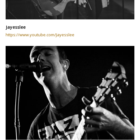
Jayesslee
https://www.youtube.com/Jayesslee