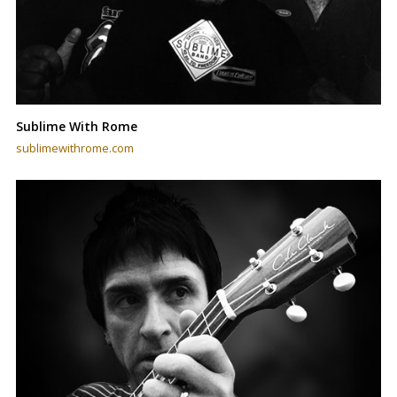
Sublime With Rome
sublimewithrome.com