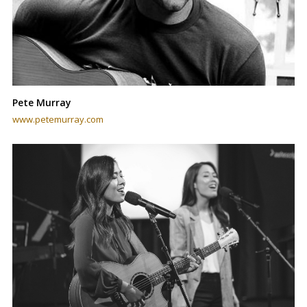
Pete Murray
www.petemurray.com