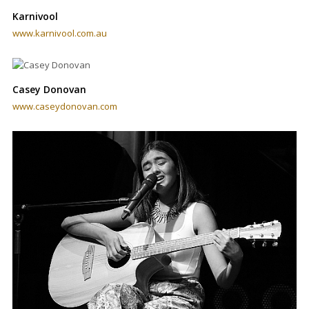
Karnivool
www.karnivool.com.au
Casey Donovan
www.caseydonovan.com