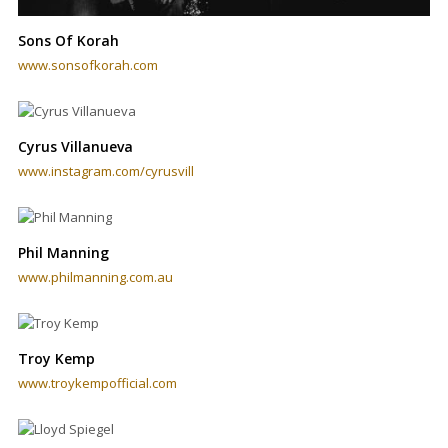
Sons Of Korah
www.sonsofkorah.com
Cyrus Villanueva
www.instagram.com/cyrusvill
Phil Manning
www.philmanning.com.au
Troy Kemp
www.troykempofficial.com