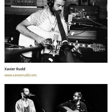
Xavier Rudd
www.xavierrudd.com