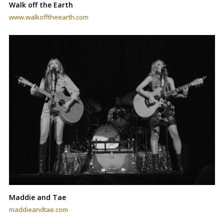
Walk off the Earth
www.walkofftheearth.com
Maddie and Tae
maddieandtae.com