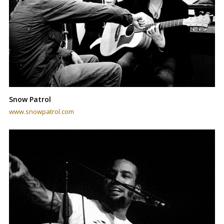
Snow Patrol
www.snowpatrol.com