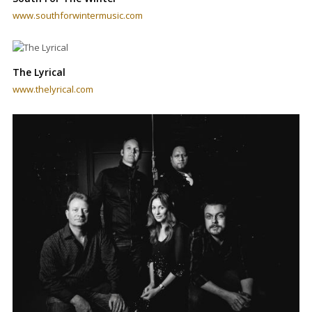
www.southforwintermusic.com
The Lyrical
www.thelyrical.com