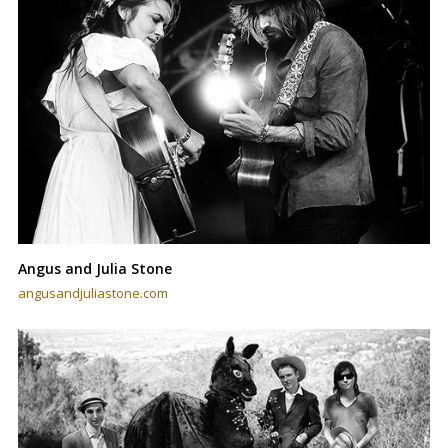
Angus and Julia Stone
angusandjuliastone.com