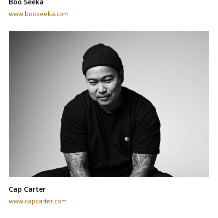
Boo Seeka
www.booseeka.com
Cap Carter
www.capcarter.com