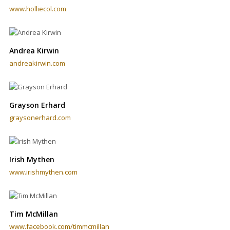
www.holliecol.com
Andrea Kirwin
andreakirwin.com
Grayson Erhard
graysonerhard.com
Irish Mythen
www.irishmythen.com
Tim McMillan
www.facebook.com/timmcmillan