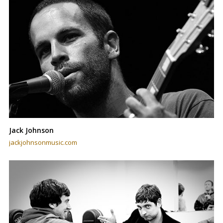
Jack Johnson
jackjohnsonmusic.com