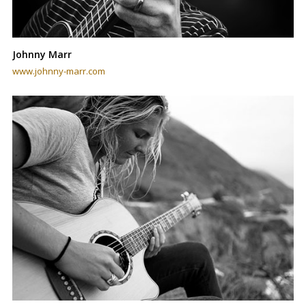
Johnny Marr
www.johnny-marr.com