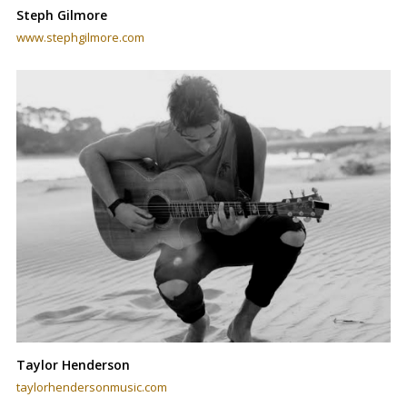
Steph Gilmore
www.stephgilmore.com
Taylor Henderson
taylorhendersonmusic.com