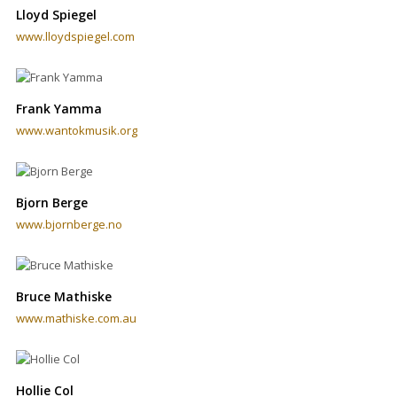
Lloyd Spiegel
www.lloydspiegel.com
Frank Yamma
www.wantokmusik.org
Bjorn Berge
www.bjornberge.no
Bruce Mathiske
www.mathiske.com.au
Hollie Col