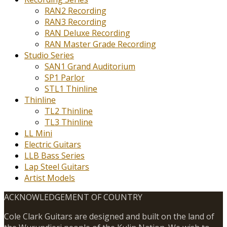
RAN2 Recording
RAN3 Recording
RAN Deluxe Recording
RAN Master Grade Recording
Studio Series
SAN1 Grand Auditorium
SP1 Parlor
STL1 Thinline
Thinline
TL2 Thinline
TL3 Thinline
LL Mini
Electric Guitars
LLB Bass Series
Lap Steel Guitars
Artist Models
ACKNOWLEDGEMENT OF COUNTRY
Cole Clark Guitars are designed and built on the land of