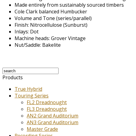
Made entirely from sustainably sourced timbers
Cole Clark balanced Humbucker
Volume and Tone (series/parallel)
Finish: Nitrocellulose (Sunburst)
Inlays: Dot
Machine heads: Grover Vintage
Nut/Saddle: Bakelite
Products
True Hybrid
Touring Series
FL2 Dreadnought
FL3 Dreadnought
AN2 Grand Auditorium
AN3 Grand Auditorium
Master Grade
Recording Series