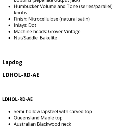
bobbins (separate output jack)
Humbucker Volume and Tone (series/parallel)
knobs
Finish: Nitrocellulose (natural satin)
Inlays: Dot
Machine heads: Grover Vintage
Nut/Saddle: Bakelite
Lapdog
LDHOL-RD-AE
LDHOL-RD-AE
Semi-hollow lapsteel with carved top
Queensland Maple top
Australian Blackwood neck