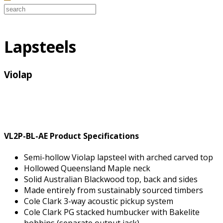
Lapsteels
Violap
VL2P-BL-AE Product Specifications
Semi-hollow Violap lapsteel with arched carved top
Hollowed Queensland Maple neck
Solid Australian Blackwood top, back and sides
Made entirely from sustainably sourced timbers
Cole Clark 3-way acoustic pickup system
Cole Clark PG stacked humbucker with Bakelite