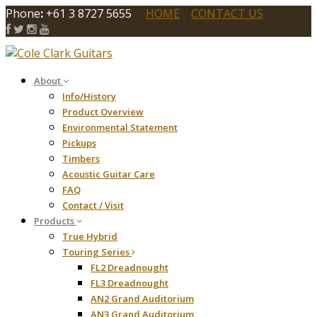
Phone
:
+61 3 8727 5655
HOME
CONTACT US
About
Info/History
Product Overview
Environmental Statement
Pickups
Timbers
Acoustic Guitar Care
FAQ
Contact / Visit
Products
True Hybrid
Touring Series
FL2 Dreadnought
FL3 Dreadnought
AN2 Grand Auditorium
AN3 Grand Auditorium