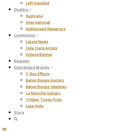
Left Handed
Dealers
Australia
International
Authorised Repairers
Community
Latest News
Cole Clark Artists
Videos/Demos
Register
Distributed Brands
T-Rex Effects
Baton Rouge Guitars
Baton Rouge Ukuleles
La Mancha Guitars
Timber Tones Picks
Lute Hole
Store