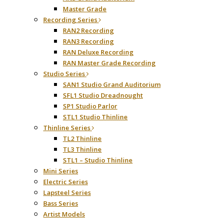
Master Grade
Recording Series
RAN2 Recording
RAN3 Recording
RAN Deluxe Recording
RAN Master Grade Recording
Studio Series
SAN1 Studio Grand Auditorium
SFL1 Studio Dreadnought
SP1 Studio Parlor
STL1 Studio Thinline
Thinline Series
TL2 Thinline
TL3 Thinline
STL1 – Studio Thinline
Mini Series
Electric Series
Lapsteel Series
Bass Series
Artist Models