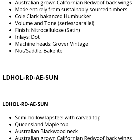
Australian grown Californian Redwoof back wings
Made entirely from sustainably sourced timbers
Cole Clark bakanced Humbucker
Volume and Tone (series/parallel)
Finish: Nitrocellulose (Satin)
Inlays: Dot
Machine heads: Grover Vintage
Nut/Saddle: Bakelite
LDHOL-RD-AE-SUN
LDHOL-RD-AE-SUN
Semi-hollow lapsteel with carved top
Queensland Maple top
Australian Blackwood neck
Australian grown Californian Redwoof back wings