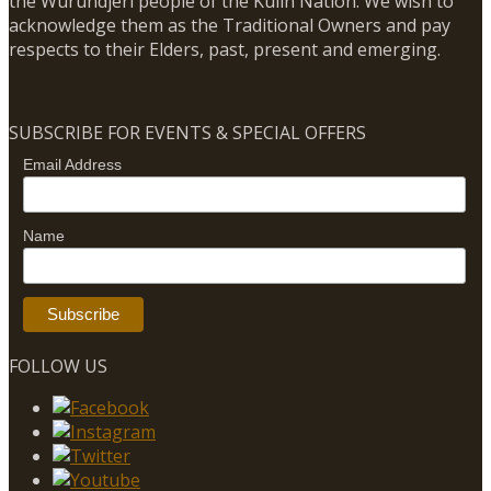
the Wurundjeri people of the Kulin Nation. We wish to
acknowledge them as the Traditional Owners and pay
respects to their Elders, past, present and emerging.
SUBSCRIBE FOR EVENTS & SPECIAL OFFERS
Email Address
Name
FOLLOW US