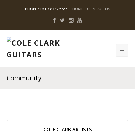
PHONE
:
+61 3 8727 5655
HOME
CONTACT US
Community
COLE CLARK ARTISTS