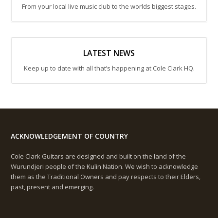
From your local live music club to the worlds biggest stages.
LATEST NEWS
Keep up to date with all that’s happening at Cole Clark HQ.
ACKNOWLEDGEMENT OF COUNTRY
Cole Clark Guitars are designed and built on the land of the
Wurundjeri people of the Kulin Nation. We wish to acknowledge
them as the Traditional Owners and pay respects to their Elders,
past, present and emerging.