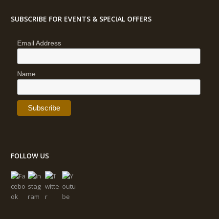
SUBSCRIBE FOR EVENTS & SPECIAL OFFERS
Email Address
Name
FOLLOW US