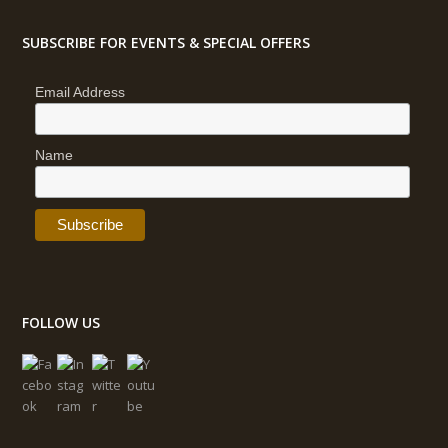
SUBSCRIBE FOR EVENTS & SPECIAL OFFERS
Email Address
Name
FOLLOW US