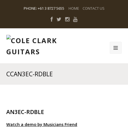
PHONE
:
+61 3 8727 5655
HOME
CONTACT US
CCAN3EC-RDBLE
AN3EC-RDBLE
Watch a demo by Musicians Friend