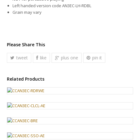
Left handed version code AN3EC-LH-RDBL
Grain may vary
Please Share This
tweet
like
plus one
pin it
Related Products