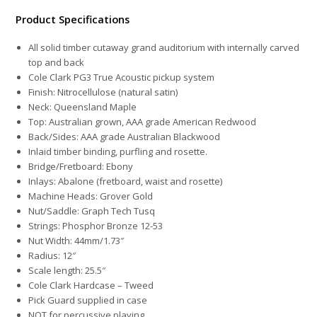
Product Specifications
All solid timber cutaway grand auditorium with internally carved
top and back
Cole Clark PG3 True Acoustic
pickup system
Finish: Nitrocellulose (natural satin)
Neck: Queensland Maple
Top: Australian grown, AAA grade American Redwood
Back/Sides: AAA grade Australian Blackwood
Inlaid timber binding, purfling and rosette.
Bridge/Fretboard: Ebony
Inlays: Abalone (fretboard, waist and rosette)
Machine Heads: Grover Gold
Nut/Saddle: Graph Tech Tusq
Strings: Phosphor Bronze 12-53
Nut Width: 44mm/1.73″
Radius: 12″
Scale length: 25.5″
Cole Clark Hardcase – Tweed
Pick Guard supplied in case
NOT for percussive playing