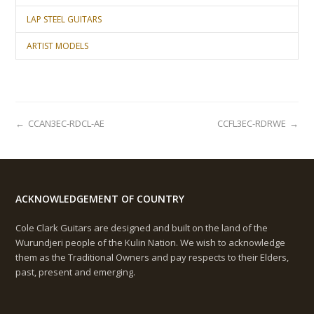
LAP STEEL GUITARS
ARTIST MODELS
←
CCAN3EC-RDCL-AE
CCFL3EC-RDRWE
→
ACKNOWLEDGEMENT OF COUNTRY
Cole Clark Guitars are designed and built on the land of the
Wurundjeri people of the Kulin Nation. We wish to acknowledge
them as the Traditional Owners and pay respects to their Elders,
past, present and emerging.