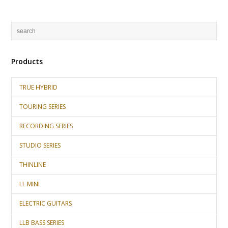
Products
TRUE HYBRID
TOURING SERIES
RECORDING SERIES
STUDIO SERIES
THINLINE
LL MINI
ELECTRIC GUITARS
LLB BASS SERIES