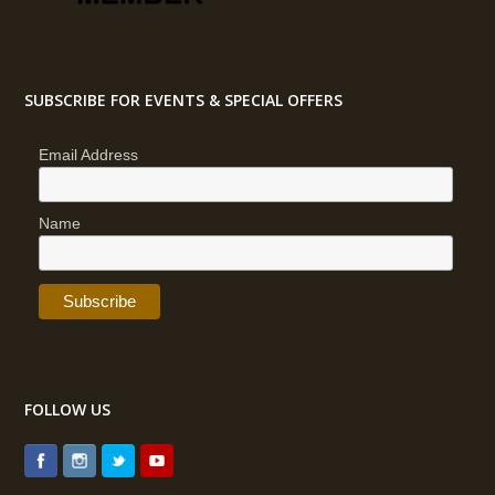
SUBSCRIBE FOR EVENTS & SPECIAL OFFERS
Email Address
Name
FOLLOW US