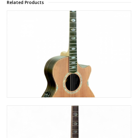
Related Products