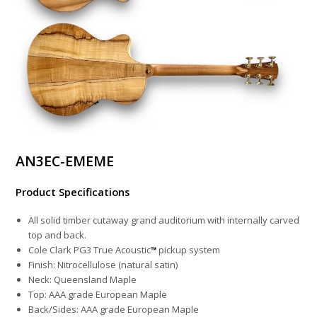
AN3EC-EMEME
Product Specifications
All solid timber cutaway grand auditorium with internally carved
top and back.
Cole Clark PG3 True Acoustic
pickup system
Finish: Nitrocellulose (natural satin)
Neck: Queensland Maple
Top: AAA grade European Maple
Back/Sides: AAA grade European Maple