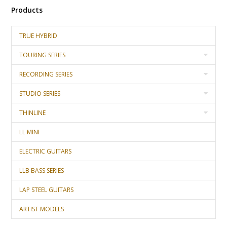
Products
TRUE HYBRID
TOURING SERIES
RECORDING SERIES
STUDIO SERIES
THINLINE
LL MINI
ELECTRIC GUITARS
LLB BASS SERIES
LAP STEEL GUITARS
ARTIST MODELS