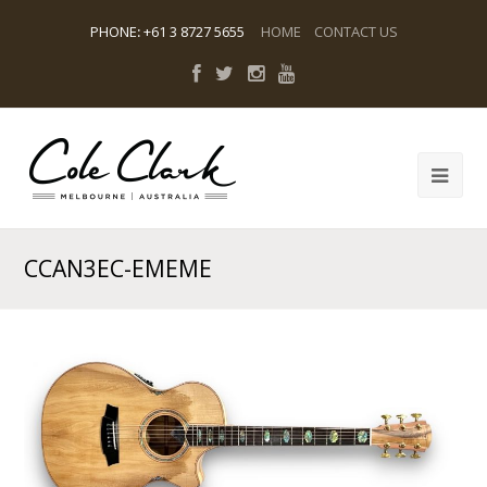
PHONE
:
+61 3 8727 5655
HOME
CONTACT US
CCAN3EC-EMEME