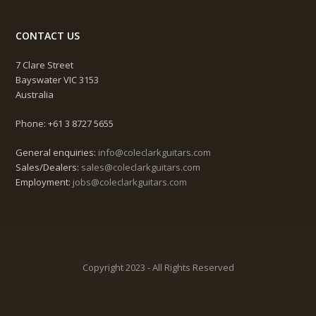
CONTACT US
7 Clare Street
Bayswater VIC 3153
Australia
Phone: +61 3 8727 5655
General enquiries:
info@coleclarkguitars.com
Sales/Dealers:
sales@coleclarkguitars.com
Employment:
jobs@coleclarkguitars.com
Copyright 2023 - All Rights Reserved