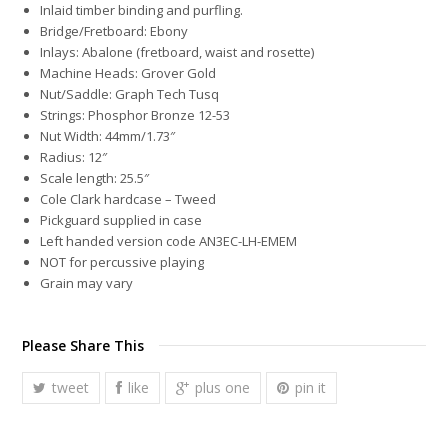
Inlaid timber binding and purfling.
Bridge/Fretboard: Ebony
Inlays: Abalone (fretboard, waist and rosette)
Machine Heads: Grover Gold
Nut/Saddle: Graph Tech Tusq
Strings: Phosphor Bronze 12-53
Nut Width: 44mm/1.73″
Radius: 12″
Scale length: 25.5″
Cole Clark hardcase – Tweed
Pickguard supplied in case
Left handed version code AN3EC-LH-EMEM
NOT for percussive playing
Grain may vary
Please Share This
tweet
like
plus one
pin it