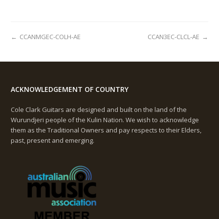
←
CCANMGEC-COLH-AE
CCAN3EC-CLCL-AE
→
ACKNOWLEDGEMENT OF COUNTRY
Cole Clark Guitars are designed and built on the land of the
Wurundjeri people of the Kulin Nation. We wish to acknowledge
them as the Traditional Owners and pay respects to their Elders,
past, present and emerging.