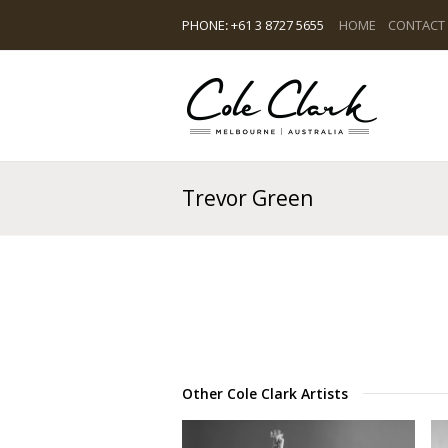
PHONE
:
+61 3 8727 5655
HOME
CONTACT
Trevor Green
Other Cole Clark Artists