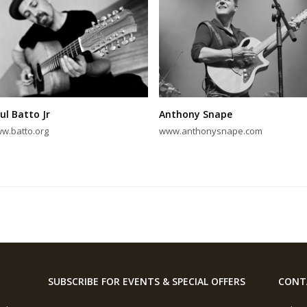
ul Batto Jr
Anthony Snape
w.batto.org
www.anthonysnape.com
SUBSCRIBE FOR EVENTS & SPECIAL OFFERS
CONT