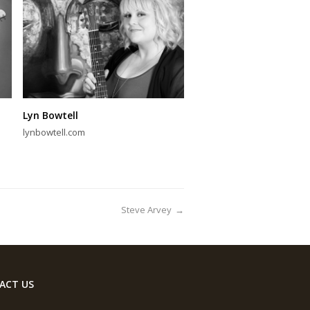
Lyn Bowtell
lynbowtell.com
Steve Arvey
→
ACT US