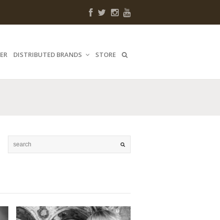
ER
DISTRIBUTED BRANDS
STORE