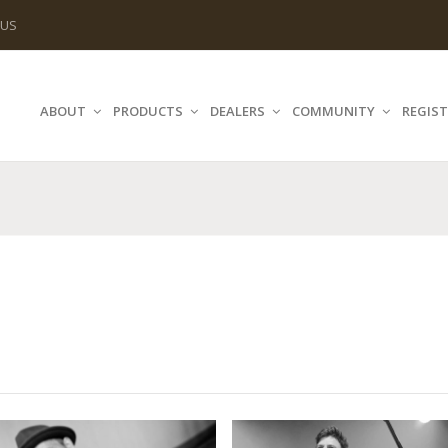
 US
ABOUT
PRODUCTS
DEALERS
COMMUNITY
REGIST