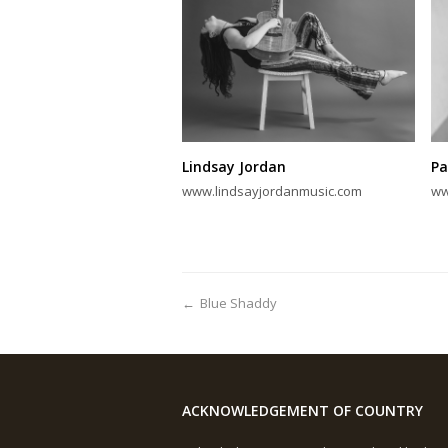
Lindsay Jordan
Pa
www.lindsayjordanmusic.com
ww
←
Blue Shaddy
ACKNOWLEDGEMENT OF COUNTRY