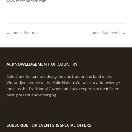
www.mitchherrick.com
←
James Bennett
James Southwell
→
ACKNOWLEDGEMENT OF COUNTRY
Cole Clark Guitars are designed and built on the land of the
Wurundjeri people of the Kulin Nation. We wish to acknowledge
them as the Traditional Owners and pay respects to their Elders,
past, present and emerging.
SUBSCRIBE FOR EVENTS & SPECIAL OFFERS