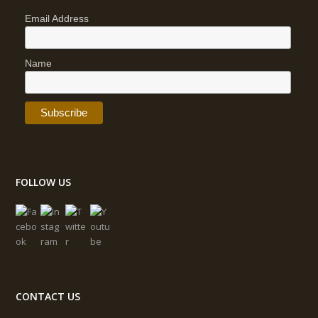
Email Address
Name
FOLLOW US
CONTACT US