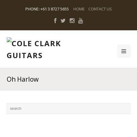
PHONE
:
+61 3 8727 5655
HOME
CONTACT US
Oh Harlow