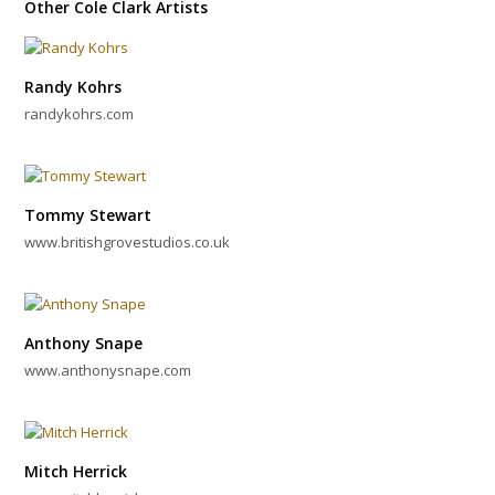
Other Cole Clark Artists
Randy Kohrs
randykohrs.com
Tommy Stewart
www.britishgrovestudios.co.uk
Anthony Snape
www.anthonysnape.com
Mitch Herrick