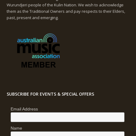
Wurundjeri people of the Kulin Nation. We wish to acknowledge
them as the Traditional Owners and pay respects to their Elders,
past, present and emerging.
SUBSCRIBE FOR EVENTS & SPECIAL OFFERS
Email Address
Name