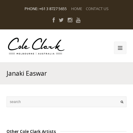
PHONE
:
+61 3 8727 5655
HOME
CONTACT US
Janaki Easwar
Other Cole Clark Artists