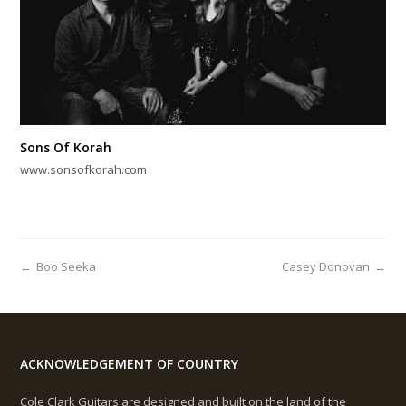
Sons Of Korah
www.sonsofkorah.com
←
Boo Seeka
Casey Donovan
→
ACKNOWLEDGEMENT OF COUNTRY
Cole Clark Guitars are designed and built on the land of the