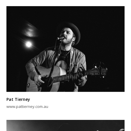
Pat Tierney
www.pattierney.com.au