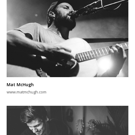
Mat McHugh
www.matmchugh.com