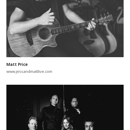
Matt Price
www.jessandmattlive.com