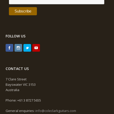
FOLLOW US
CONTACT US
7 Clare Street
Bayswater VIC 3153
Australia
Phone: +61 3 8727 5655
General enquiries:
info@coleclarkguitars.com