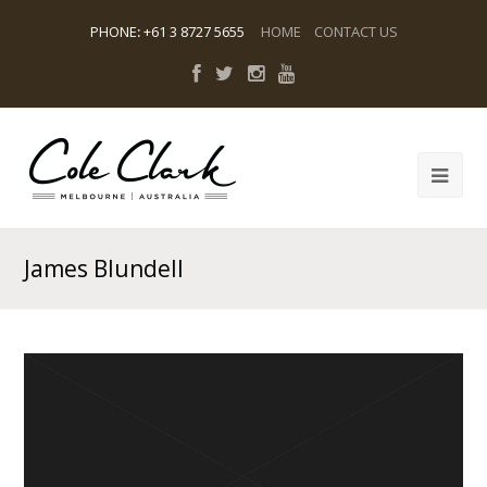
PHONE
:
+61 3 8727 5655
HOME
CONTACT US
James Blundell