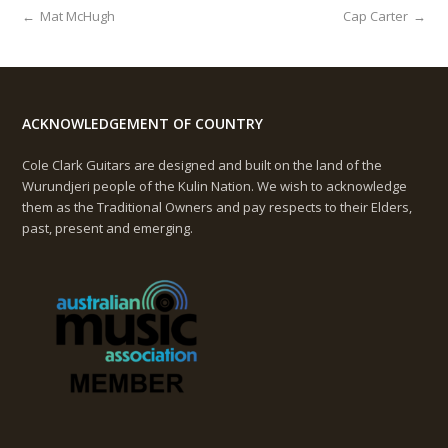
←
Mat McHugh
Cap Carter
→
ACKNOWLEDGEMENT OF COUNTRY
Cole Clark Guitars are designed and built on the land of the
Wurundjeri people of the Kulin Nation. We wish to acknowledge
them as the Traditional Owners and pay respects to their Elders,
past, present and emerging.