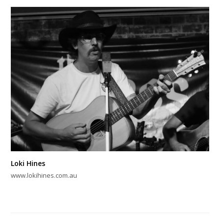
Loki Hines
www.lokihines.com.au