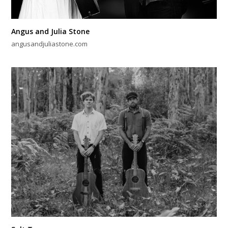
Angus and Julia Stone
angusandjuliastone.com