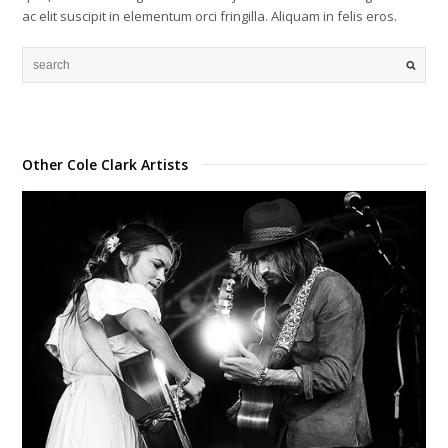
ac elit suscipit in elementum orci fringilla. Aliquam in felis eros.
Other Cole Clark Artists