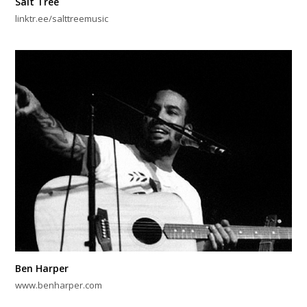
Salt Tree
linktr.ee/salttreemusic
Ben Harper
www.benharper.com