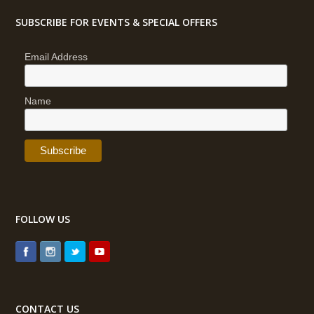
SUBSCRIBE FOR EVENTS & SPECIAL OFFERS
Email Address
Name
FOLLOW US
CONTACT US