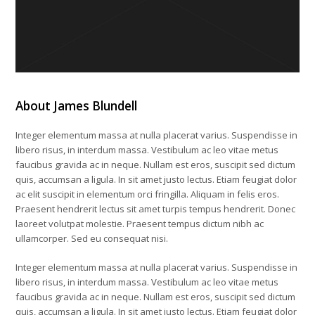
About James Blundell
Integer elementum massa at nulla placerat varius. Suspendisse in
libero risus, in interdum massa. Vestibulum ac leo vitae metus
faucibus gravida ac in neque. Nullam est eros, suscipit sed dictum
quis, accumsan a ligula. In sit amet justo lectus. Etiam feugiat dolor
ac elit suscipit in elementum orci fringilla. Aliquam in felis eros.
Praesent hendrerit lectus sit amet turpis tempus hendrerit. Donec
laoreet volutpat molestie. Praesent tempus dictum nibh ac
ullamcorper. Sed eu consequat nisi.
Integer elementum massa at nulla placerat varius. Suspendisse in
libero risus, in interdum massa. Vestibulum ac leo vitae metus
faucibus gravida ac in neque. Nullam est eros, suscipit sed dictum
quis, accumsan a ligula. In sit amet justo lectus. Etiam feugiat dolor