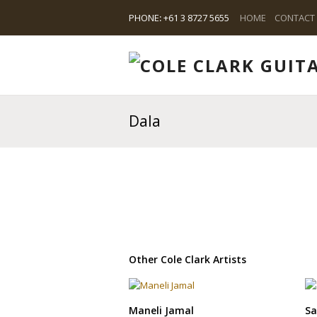
PHONE
:
+61 3 8727 5655
HOME
CONTACT
Dala
Other Cole Clark Artists
Maneli Jamal
Sa