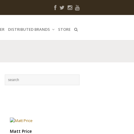
ER
DISTRIBUTED BRANDS
STORE
Matt Price