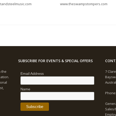
ltandsteelmusic.com
www.theswampstompers.com
SUBSCRIBE FOR EVENTS & SPECIAL OFFERS
CONT
n the
7 Clare
Email Address
ation.
Bayswa
ional
Austra
st,
Name
Phone:
Genera
Sales/
Emplo