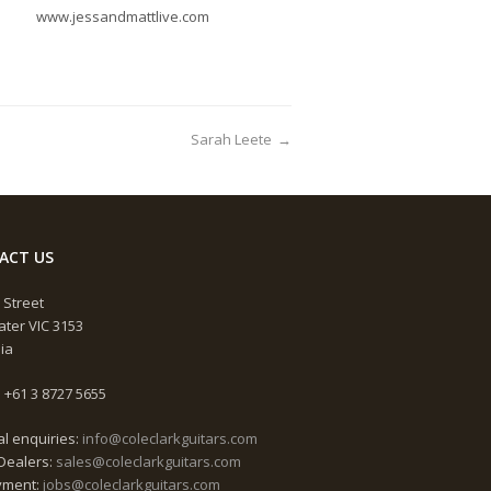
www.jessandmattlive.com
Sarah Leete
→
ACT US
 Street
ter VIC 3153
lia
 +61 3 8727 5655
l enquiries:
info@coleclarkguitars.com
Dealers:
sales@coleclarkguitars.com
yment:
jobs@coleclarkguitars.com