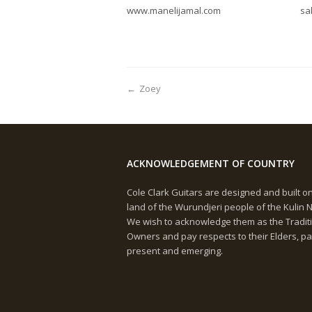
www.manelijamal.com
sa
←
Zoey
ACKNOWLEDGEMENT OF COUNTRY
Cole Clark Guitars are designed and built o
land of the Wurundjeri people of the Kulin N
We wish to acknowledge them as the Tradit
Owners and pay respects to their Elders, pa
present and emerging.