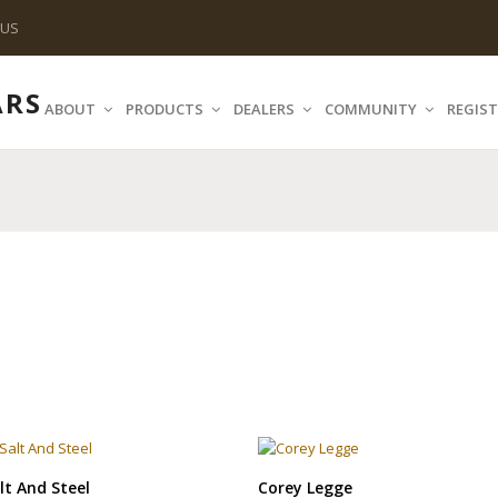
 US
ABOUT
PRODUCTS
DEALERS
COMMUNITY
REGIST
lt And Steel
Corey Legge