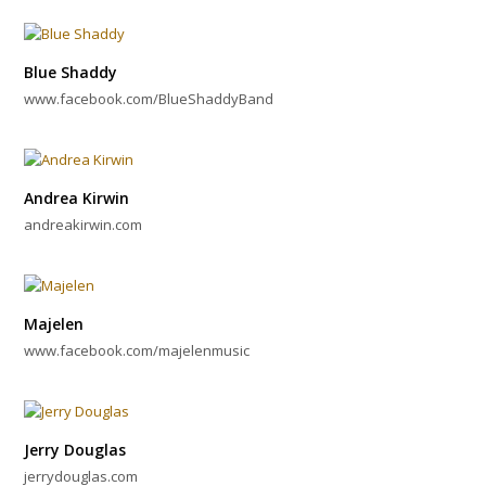
Blue Shaddy
www.facebook.com/BlueShaddyBand
Andrea Kirwin
andreakirwin.com
Majelen
www.facebook.com/majelenmusic
Jerry Douglas
jerrydouglas.com