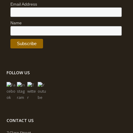
Email Address
Name
FOLLOW US
CONTACT US
7 Clare Street