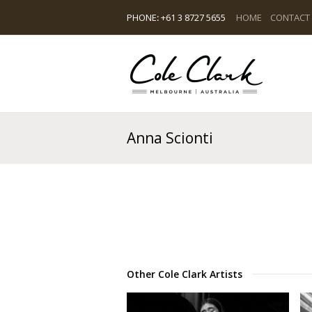
PHONE
:
+61 3 8727 5655
HOME
CONTACT
Anna Scionti
Other Cole Clark Artists