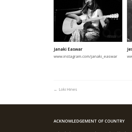
Janaki Easwar
Je
www.instagram.com/janaki_easwar
ww
←
Loki Hines
ACKNOWLEDGEMENT OF COUNTRY