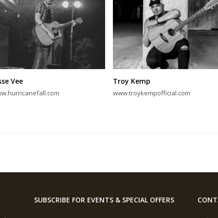
sse Vee
Troy Kemp
w.hurricanefall.com
www.troykempofficial.com
SUBSCRIBE FOR EVENTS & SPECIAL OFFERS
CONT