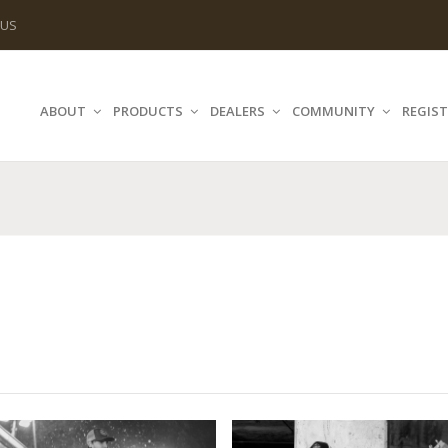
 US
ABOUT
PRODUCTS
DEALERS
COMMUNITY
REGIST