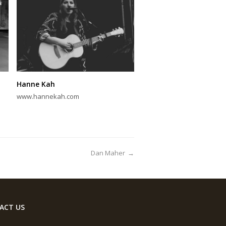
Hanne Kah
www.hannekah.com
Dan Maher
→
ACT US