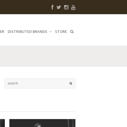
ER
DISTRIBUTED BRANDS
STORE