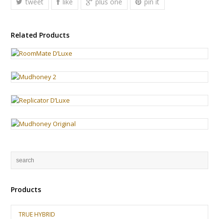
tweet
like
plus one
pin it
Related Products
Products
TRUE HYBRID