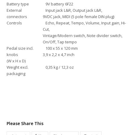
Battery type
9V battery 6F22
External
Input jack L&R, Output jack L&R,
connectors
9VDC jack, MIDI (5 pole female DIN plug)
Controls
Echo, Repeat, Tempo, Volume, Input gain, Hi-
Cut,
Vintage/Modern switch, Note divider switch,
On/Off, Tap tempo
Pedal size incl.
100 x 55 x 120 mm
knobs
3,9 x 2,2 x 4,7 inch
(W x H x D)
Weight excl.
0,35 kg / 12,3 oz
packaging
Please Share This