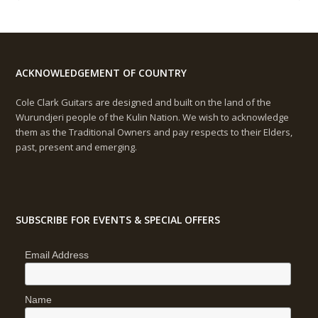
ACKNOWLEDGEMENT OF COUNTRY
Cole Clark Guitars are designed and built on the land of the
Wurundjeri people of the Kulin Nation. We wish to acknowledge
them as the Traditional Owners and pay respects to their Elders,
past, present and emerging.
SUBSCRIBE FOR EVENTS & SPECIAL OFFERS
Email Address
Name