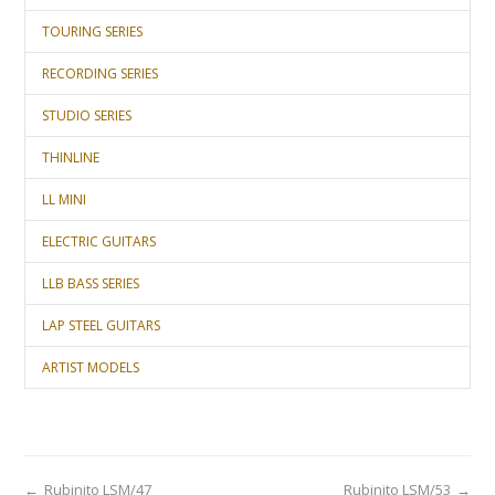
TOURING SERIES
RECORDING SERIES
STUDIO SERIES
THINLINE
LL MINI
ELECTRIC GUITARS
LLB BASS SERIES
LAP STEEL GUITARS
ARTIST MODELS
←
Rubinito LSM/47
Rubinito LSM/53
→