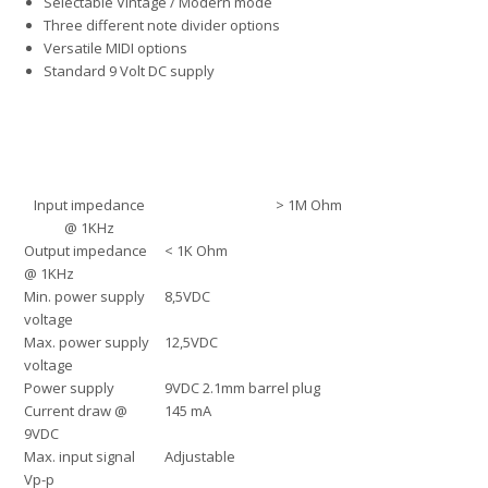
Selectable Vintage / Modern mode
Three different note divider options
Versatile MIDI options
Standard 9 Volt DC supply
Input impedance
> 1M Ohm
@ 1KHz
Output impedance
< 1K Ohm
@ 1KHz
Min. power supply
8,5VDC
voltage
Max. power supply
12,5VDC
voltage
Power supply
9VDC 2.1mm barrel plug
Current draw @
145 mA
9VDC
Max. input signal
Adjustable
Vp-p