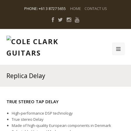
PHONE
:
+61 3 8727 5655
HOME
CONTACT US
Replica Delay
TRUE STEREO TAP DELAY
High-performance DSP technology
True stereo Delay
Made of high-quality European components in Denmark