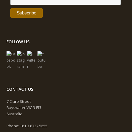
FOLLOW US
CONTACT US
7 Clare Street
Bayswater VIC 3153
Australia
Phone: +61 3 8727 5655