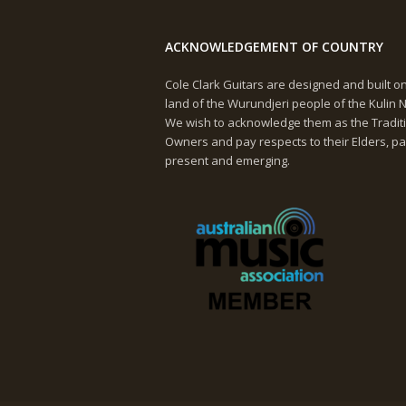
ACKNOWLEDGEMENT OF COUNTRY
Cole Clark Guitars are designed and built o
land of the Wurundjeri people of the Kulin N
We wish to acknowledge them as the Tradit
Owners and pay respects to their Elders, pa
present and emerging.