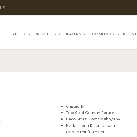
 US
ABOUT
PRODUCTS
DEALERS
COMMUNITY
REGIST
Classic 4/4
Top: Solid German Spruce
Back/Sides: Exotic Mahogany
Neck: Toona Kalantas with
carbon reinforcement