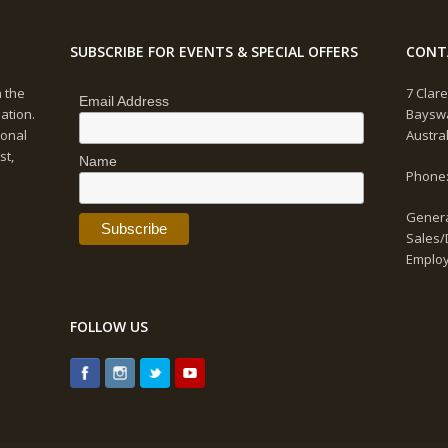
SUBSCRIBE FOR EVENTS & SPECIAL OFFERS
CONT
n the
7 Clare
Email Address
ation.
Bayswa
ional
Austra
st,
Name
Phone:
Genera
Sales/
Emplo
FOLLOW US