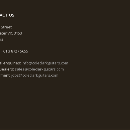
ACT US
 Street
ter VIC 3153
lia
 +61 3 8727 5655
l enquiries:
info@coleclarkguitars.com
Dealers:
sales@coleclarkguitars.com
yment:
jobs@coleclarkguitars.com