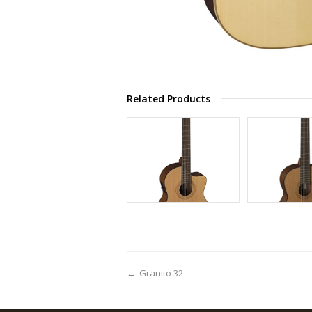
Related Products
←
Granito 32