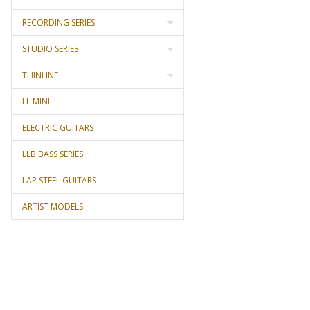
RECORDING SERIES
STUDIO SERIES
THINLINE
LL MINI
ELECTRIC GUITARS
LLB BASS SERIES
LAP STEEL GUITARS
ARTIST MODELS