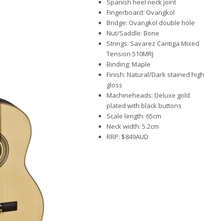
Spanish heel neck joint
Fingerboard: Ovangkol
Bridge: Ovangkol double hole
Nut/Saddle: Bone
Strings: Savarez Cantiga Mixed
Tension 510MRJ
Binding: Maple
Finish: Natural/Dark stained high
gloss
Machineheads: Deluxe gold
plated with black buttons
Scale length: 65cm
Neck width: 5.2cm
RRP: $849AUD