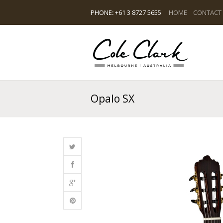
PHONE
:
+61 3 8727 5655
HOME
CONTACT
Opalo SX