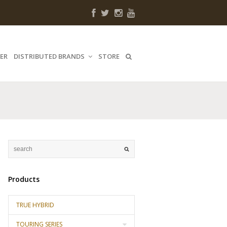
ER
DISTRIBUTED BRANDS
STORE
Products
TRUE HYBRID
TOURING SERIES