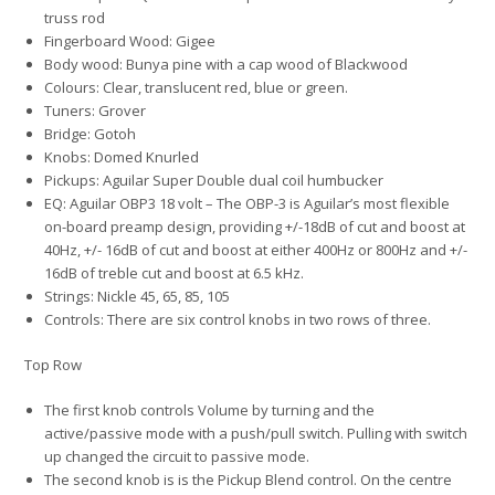
truss rod
Fingerboard Wood: Gigee
Body wood: Bunya pine with a cap wood of Blackwood
Colours: Clear, translucent red, blue or green.
Tuners: Grover
Bridge: Gotoh
Knobs: Domed Knurled
Pickups: Aguilar Super Double dual coil humbucker
EQ: Aguilar OBP3 18 volt – The OBP-3 is Aguilar’s most flexible
on-board preamp design, providing +/-18dB of cut and boost at
40Hz, +/- 16dB of cut and boost at either 400Hz or 800Hz and +/-
16dB of treble cut and boost at 6.5 kHz.
Strings: Nickle 45, 65, 85, 105
Controls: There are six control knobs in two rows of three.
Top Row
The first knob controls Volume by turning and the
active/passive mode with a push/pull switch. Pulling with switch
up changed the circuit to passive mode.
The second knob is is the Pickup Blend control. On the centre