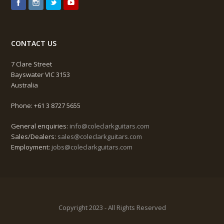
CONTACT US
7 Clare Street
Bayswater VIC 3153
Australia
Phone: +61 3 8727 5655
General enquiries:
info@coleclarkguitars.com
Sales/Dealers:
sales@coleclarkguitars.com
Employment:
jobs@coleclarkguitars.com
Copyright 2023 - All Rights Reserved