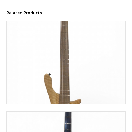
Related Products