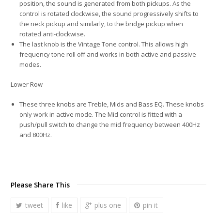
position, the sound is generated from both pickups. As the
control is rotated clockwise, the sound progressively shifts to
the neck pickup and similarly, to the bridge pickup when
rotated anti-clockwise.
The last knob is the Vintage Tone control. This allows high
frequency tone roll off and works in both active and passive
modes.
Lower Row
These three knobs are Treble, Mids and Bass EQ. These knobs
only work in active mode. The Mid control is fitted with a
push/pull switch to change the mid frequency between 400Hz
and 800Hz.
Please Share This
tweet
like
plus one
pin it