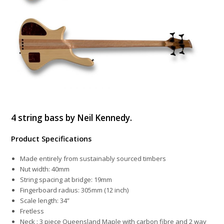
4 string bass by Neil Kennedy.
Product Specifications
Made entirely from sustainably sourced timbers
Nut width: 40mm
String spacing at bridge: 19mm
Fingerboard radius: 305mm (12 inch)
Scale length: 34”
Fretless
Neck : 3 piece Queensland Maple with carbon fibre and 2 way