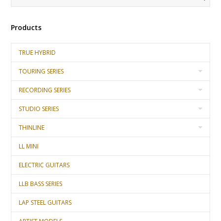
Products
TRUE HYBRID
TOURING SERIES
RECORDING SERIES
STUDIO SERIES
THINLINE
LL MINI
ELECTRIC GUITARS
LLB BASS SERIES
LAP STEEL GUITARS