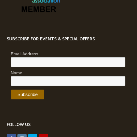
SUBSCRIBE FOR EVENTS & SPECIAL OFFERS
Email Address
Name
FOLLOW US