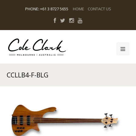
PHONE
:
+61 3 8727 5655
HOME
CONTACT US
CCLLB4-F-BLG