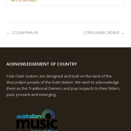
ARTIST MODELS
←
CCLLB4-FMA-AE
CCRDLXANEC-RDBLR
→
ACKNOWLEDGEMENT OF COUNTRY
Cole Clark Guitars are designed and built on the land of the
Wurundjeri people of the Kulin Nation. We wish to acknowledge
them as the Traditional Owners and pay respects to their Elders,
past, present and emerging.