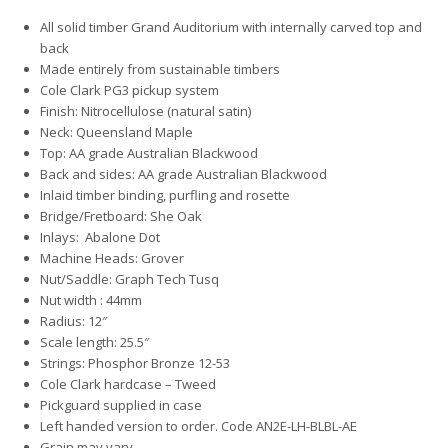
All solid timber Grand Auditorium with internally carved top and
back
Made entirely from sustainable timbers
Cole Clark PG3 pickup system
Finish: Nitrocellulose (natural satin)
Neck: Queensland Maple
Top: AA grade Australian Blackwood
Back and sides: AA grade Australian Blackwood
Inlaid timber binding, purfling and rosette
Bridge/Fretboard: She Oak
Inlays: Abalone Dot
Machine Heads: Grover
Nut/Saddle: Graph Tech Tusq
Nut width : 44mm
Radius: 12″
Scale length: 25.5″
Strings: Phosphor Bronze 12-53
Cole Clark hardcase – Tweed
Pickguard supplied in case
Left handed version to order. Code AN2E-LH-BLBL-AE
Grain may vary