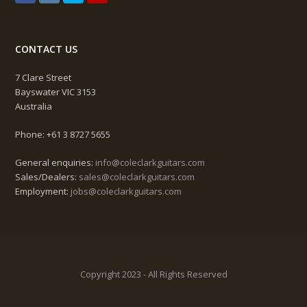
CONTACT US
7 Clare Street
Bayswater VIC 3153
Australia
Phone: +61 3 8727 5655
General enquiries:
info@coleclarkguitars.com
Sales/Dealers:
sales@coleclarkguitars.com
Employment:
jobs@coleclarkguitars.com
Copyright 2023 - All Rights Reserved