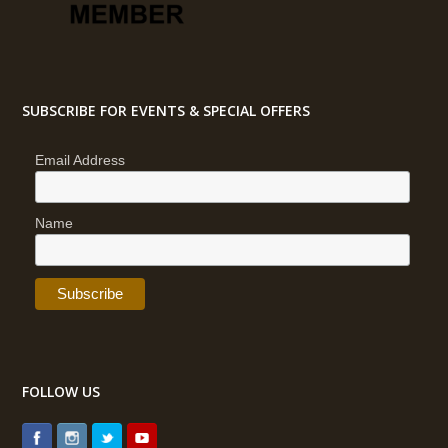
SUBSCRIBE FOR EVENTS & SPECIAL OFFERS
Email Address
Name
FOLLOW US