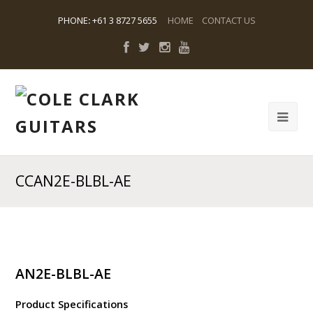
PHONE
:
+61 3 8727 5655
HOME
CONTACT US
CCAN2E-BLBL-AE
AN2E-BLBL-AE
Product Specifications