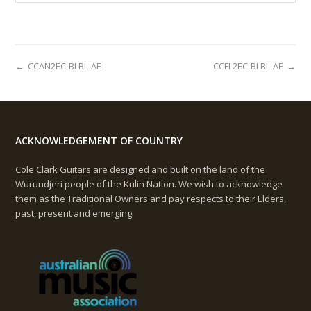
←
CCAN2EC-BLBL-AE
CCFL2EC-BLBL-AE
→
ACKNOWLEDGEMENT OF COUNTRY
Cole Clark Guitars are designed and built on the land of the
Wurundjeri people of the Kulin Nation. We wish to acknowledge
them as the Traditional Owners and pay respects to their Elders,
past, present and emerging.