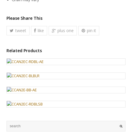
Please Share This
tweet
like
plus one
pin it
Related Products