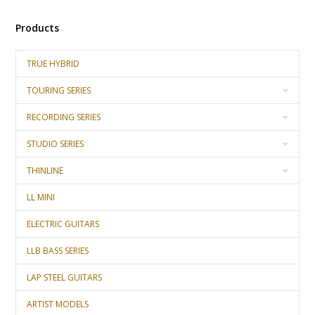
Products
TRUE HYBRID
TOURING SERIES
RECORDING SERIES
STUDIO SERIES
THINLINE
LL MINI
ELECTRIC GUITARS
LLB BASS SERIES
LAP STEEL GUITARS
ARTIST MODELS