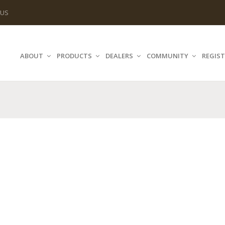
 US
ABOUT
PRODUCTS
DEALERS
COMMUNITY
REGIST