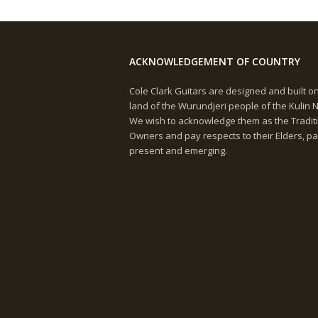
ACKNOWLEDGEMENT OF COUNTRY
Cole Clark Guitars are designed and built o
land of the Wurundjeri people of the Kulin N
We wish to acknowledge them as the Tradit
Owners and pay respects to their Elders, pa
present and emerging.