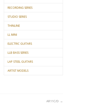
RECORDING SERIES
STUDIO SERIES
THINLINE
LL MINI
ELECTRIC GUITARS
LLB BASS SERIES
LAP STEEL GUITARS
ARTIST MODELS
AR11C/D
→