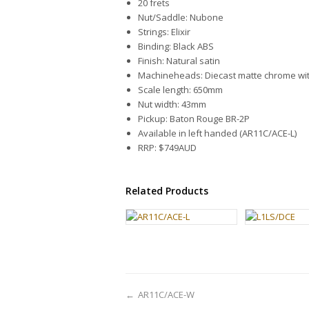
20 frets
Nut/Saddle: Nubone
Strings: Elixir
Binding: Black ABS
Finish: Natural satin
Machineheads: Diecast matte chrome wit
Scale length: 650mm
Nut width: 43mm
Pickup: Baton Rouge BR-2P
Available in left handed (AR11C/ACE-L)
RRP: $749AUD
Related Products
←
AR11C/ACE-W