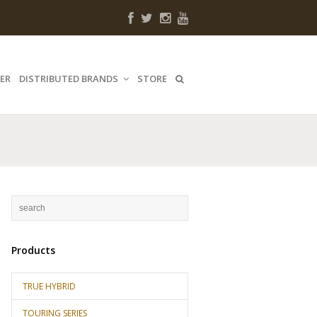
ER
DISTRIBUTED BRANDS
STORE
Products
TRUE HYBRID
TOURING SERIES