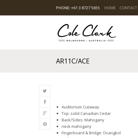
PHONE
:
+61 3 8727 5655
HOME
CONTACT
AR11C/ACE
Auditorium Cutaway
Top: solid Canadian Cedar
Back/Sides: Mahogany
neck mahogany
Fingerboard & Bridge: Ovangkol