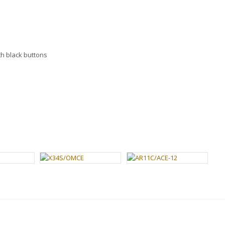
h black buttons