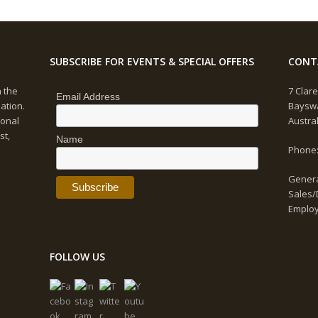
SUBSCRIBE FOR EVENTS & SPECIAL OFFERS
CONT
n the
7 Clare
Email Address
ation.
Bayswa
ional
Austra
st,
Name
Phone:
Genera
Sales/
Emplo
FOLLOW US