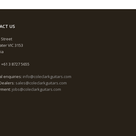
ACT US
 Street
ter VIC 3153
lia
 +61 3 8727 5655
l enquiries:
info@coleclarkguitars.com
Dealers:
sales@coleclarkguitars.com
yment:
jobs@coleclarkguitars.com