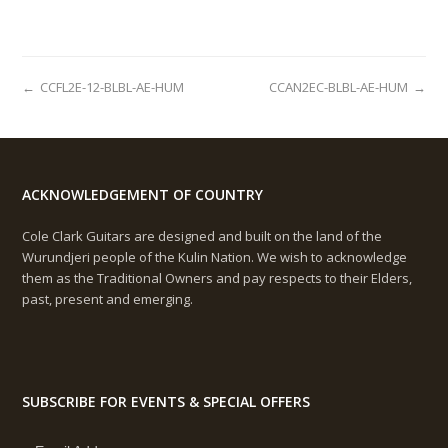
←
CCFL2E-12-BLBL-AE-HUM
CCAN2EC-BLBL-AE-HUM
→
ACKNOWLEDGEMENT OF COUNTRY
Cole Clark Guitars are designed and built on the land of the
Wurundjeri people of the Kulin Nation. We wish to acknowledge
them as the Traditional Owners and pay respects to their Elders,
past, present and emerging.
SUBSCRIBE FOR EVENTS & SPECIAL OFFERS