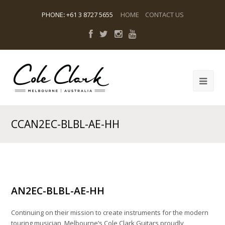
PHONE
:
+61 3 8727 5655
HOME
CONTACT US
CCAN2EC-BLBL-AE-HH
AN2EC-BLBL-AE-HH
Continuing on their mission to create instruments for the modern
touring musician, Melbourne’s Cole Clark Guitars proudly