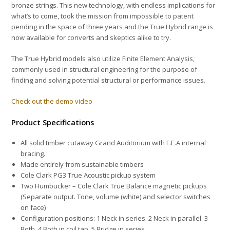
bronze strings. This new technology, with endless implications for
what’s to come, took the mission from impossible to patent
pending in the space of three years and the True Hybrid range is
now available for converts and skeptics alike to try.
The True Hybrid models also utilize Finite Element Analysis,
commonly used in structural engineering
for the purpose of
finding and solving potential structural or performance issues.
Check out the demo video
Product Specifications
All solid timber cutaway Grand Auditorium with F.E.A internal
bracing.
Made entirely from sustainable timbers
Cole Clark PG3 True Acoustic
pickup system
Two Humbucker – Cole Clark True Balance
magnetic pickups
(Separate output. Tone, volume (white) and selector switches
on face)
Configuration positions: 1 Neck in series. 2 Neck in parallel. 3
Both. 4 Both in coil tap. 5 Bridge in series.