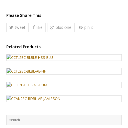
Please Share This
tweet
like
plus one
pin it
Related Products