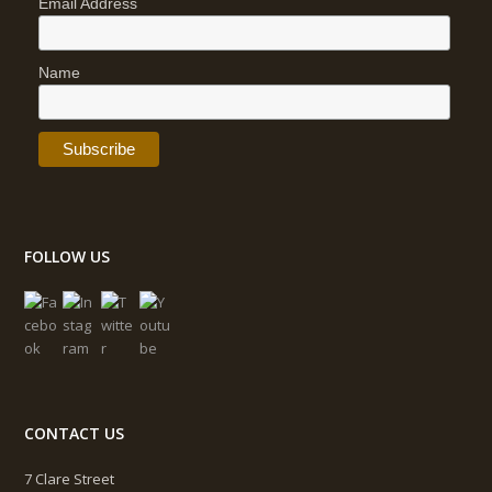
Email Address
Name
FOLLOW US
CONTACT US
7 Clare Street