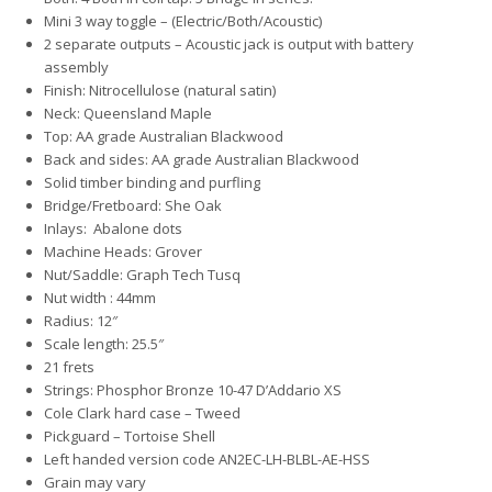
Mini 3 way toggle – (Electric/Both/Acoustic)
2 separate outputs – Acoustic jack is output with battery
assembly
Finish: Nitrocellulose (natural satin)
Neck: Queensland Maple
Top: AA grade Australian Blackwood
Back and sides: AA grade Australian Blackwood
Solid timber binding and purfling
Bridge/Fretboard: She Oak
Inlays: Abalone dots
Machine Heads: Grover
Nut/Saddle: Graph Tech Tusq
Nut width : 44mm
Radius: 12″
Scale length: 25.5″
21 frets
Strings: Phosphor Bronze 10-47 D’Addario XS
Cole Clark hard case – Tweed
Pickguard – Tortoise Shell
Left handed version code AN2EC-LH-BLBL-AE-HSS
Grain may vary