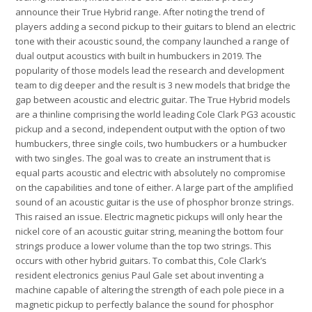
announce their True Hybrid
range. After noting the trend of
players adding a second pickup to their guitars to blend an electric
tone with their acoustic sound, the company launched a range of
dual output acoustics with built in humbuckers in 2019. The
popularity of those models lead the research and development
team to dig deeper and the result is 3 new models that bridge the
gap between acoustic and electric guitar. The True Hybrid models
are a thinline comprising the world leading Cole Clark PG3 acoustic
pickup and a second, independent output with the option of two
humbuckers, three single coils, two humbuckers or a humbucker
with two singles. The goal was to create an instrument that is
equal parts acoustic and electric with absolutely no compromise
on the capabilities and tone of either. A large part of the amplified
sound of an acoustic guitar is the use of phosphor bronze strings.
This raised an issue. Electric magnetic pickups will only hear the
nickel core of an acoustic guitar string, meaning the bottom four
strings produce a lower volume than the top two strings. This
occurs with other hybrid guitars. To combat this, Cole Clark’s
resident electronics genius Paul Gale set about inventing a
machine capable of altering the strength of each pole piece in a
magnetic pickup to perfectly balance the sound for phosphor