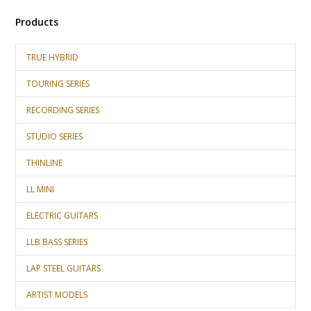
Products
TRUE HYBRID
TOURING SERIES
RECORDING SERIES
STUDIO SERIES
THINLINE
LL MINI
ELECTRIC GUITARS
LLB BASS SERIES
LAP STEEL GUITARS
ARTIST MODELS