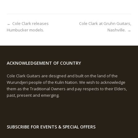
C
H
I
V
←
Cole Clark releases
Cole Clark at Gruhn Guitars,
E
Humbucker models.
Nashville.
→
S
ACKNOWLEDGEMENT OF COUNTRY
Cole Clark Guitars are designed and built on the land of the
Wurundjeri people of the Kulin Nation. We wish to acknowledge
them as the Traditional Owners and pay respects to their Elders,
past, present and emerging.
SUBSCRIBE FOR EVENTS & SPECIAL OFFERS