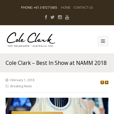
PHONE
:
+61 3 8727 5655
HOME
CONTACT US
Cole Clark – Best In Show at NAMM 2018
February 1, 2018
Breaking News