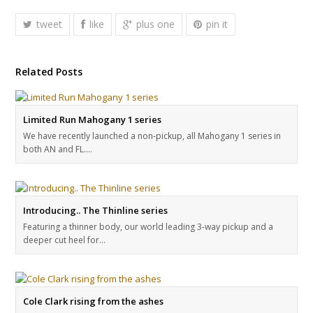
tweet
like
plus one
pin it
Related Posts
Limited Run Mahogany 1 series
We have recently launched a non-pickup, all Mahogany 1 series in
both AN and FL.…
Introducing.. The Thinline series
Featuring a thinner body, our world leading 3-way pickup and a
deeper cut heel for…
Cole Clark rising from the ashes