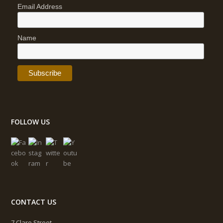
Email Address
Name
FOLLOW US
CONTACT US
7 Clare Street