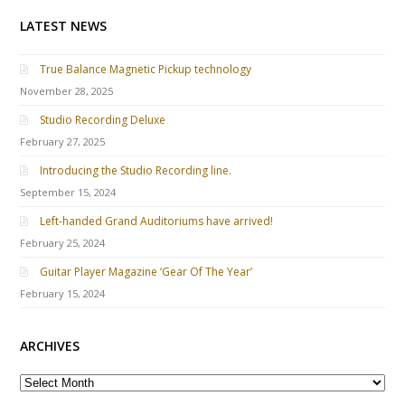
LATEST NEWS
True Balance Magnetic Pickup technology
November 28, 2025
Studio Recording Deluxe
February 27, 2025
Introducing the Studio Recording line.
September 15, 2024
Left-handed Grand Auditoriums have arrived!
February 25, 2024
Guitar Player Magazine ‘Gear Of The Year’
February 15, 2024
ARCHIVES
A
R