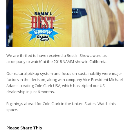
We are thrilled to have received a Best In Show award as
a’company to watch’ at the 2018 NAMM show in California.
Our natural pickup system and focus on sustainability were major
factors in the decision, along with company Vice President Michael
Adams creating Cole Clark USA, which has tripled our US
dealership in just 6 months.
Big things ahead for Cole Clark in the United States. Watch this
space.
Please Share This