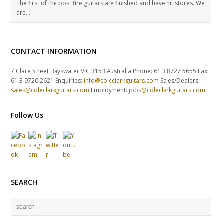
The first of the post fire guitars are finished and have hit stores. We
are…
CONTACT INFORMATION
7 Clare Street Bayswater VIC 3153 Australia Phone: 61 3 8727 5655 Fax:
61 3 9720 2621 Enquiries:
info@coleclarkguitars.com
Sales/Dealers:
sales@coleclarkguitars.com
Employment:
jobs@coleclarkguitars.com
Follow Us
SEARCH