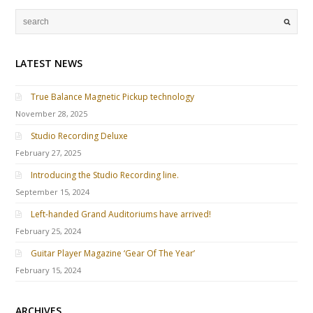
LATEST NEWS
True Balance Magnetic Pickup technology
November 28, 2025
Studio Recording Deluxe
February 27, 2025
Introducing the Studio Recording line.
September 15, 2024
Left-handed Grand Auditoriums have arrived!
February 25, 2024
Guitar Player Magazine ‘Gear Of The Year’
February 15, 2024
ARCHIVES