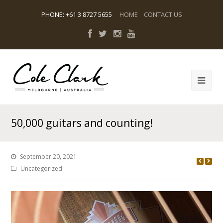
PHONE
:
+61 3 8727 5655
HOME
CONTACT US
50,000 guitars and counting!
September 20, 2021
Uncategorized