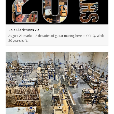
Cole Clark turns 20!
August 21 marked 2 decades of guitar making here at CCHQ. While
20 years isn’t…