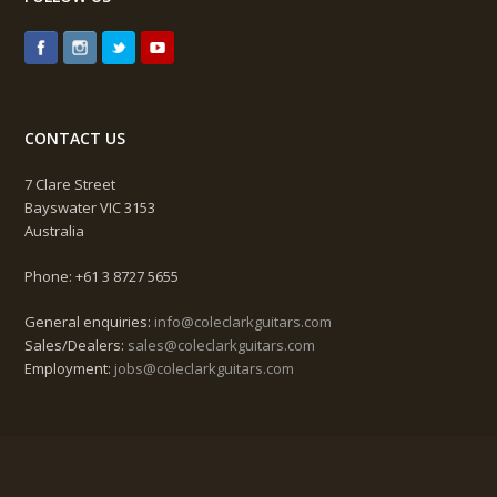
CONTACT US
7 Clare Street
Bayswater VIC 3153
Australia
Phone: +61 3 8727 5655
General enquiries:
info@coleclarkguitars.com
Sales/Dealers:
sales@coleclarkguitars.com
Employment:
jobs@coleclarkguitars.com