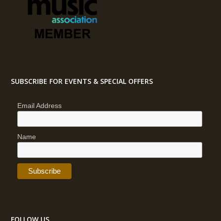
SUBSCRIBE FOR EVENTS & SPECIAL OFFERS
Email Address
Name
FOLLOW US