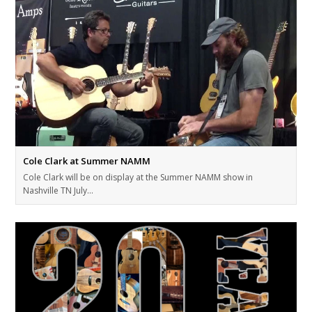
Cole Clark at Summer NAMM
Cole Clark will be on display at the Summer NAMM show in
Nashville TN July…