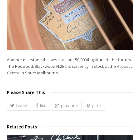
Another milestone this week as our 50,000th guitar left the factory.
The Redwood/Blackwood FL2EC is currently in stock at the Acoustic
Centre in South Melbourne.
Please Share This
tweet
like
plus one
pin it
Related Posts