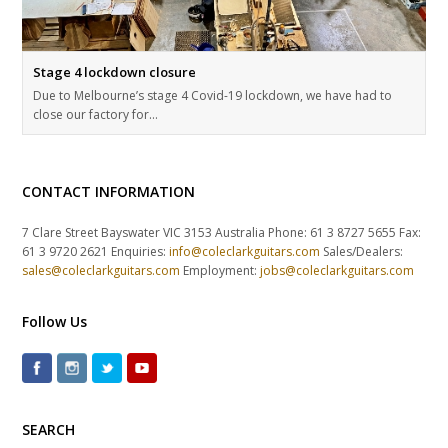
Stage 4 lockdown closure
Due to Melbourne’s stage 4 Covid-19 lockdown, we have had to
close our factory for…
CONTACT INFORMATION
7 Clare Street Bayswater VIC 3153 Australia Phone: 61 3 8727 5655 Fax:
61 3 9720 2621 Enquiries:
info@coleclarkguitars.com
Sales/Dealers:
sales@coleclarkguitars.com
Employment:
jobs@coleclarkguitars.com
Follow Us
SEARCH