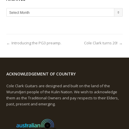
A
Select Month
R
C
H
I
V
←
Introducing the PG3 preamp.
Cole Clark turns 20!
→
E
S
ACKNOWLEDGEMENT OF COUNTRY
Cole Clark Guitars are designed and built on the land of the
Wurundjeri people of the Kulin Nation. We wish to acknowledge
them as the Traditional Owners and pay respects to their Elders,
past, present and emerging.